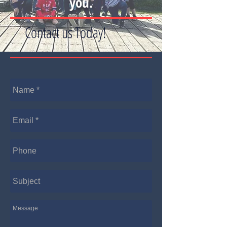
you.
Contact us Today!