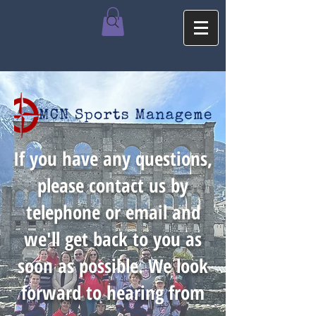
If you have any questions,
please contact us by
telephone or email and
we'll get back to you as
soon as possible. We look
forward to hearing from