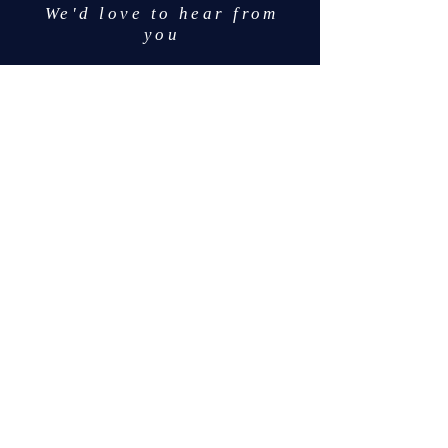
We'd love to hear from
you
info@mcnsportsadvisi
ng.com
617-468-3195
Like us on Facebook