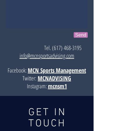
Send
Tel.
(617) 468-3195
info@mcnsportsadvising.com
Facebook:
MCN Sports Management
Twitter:
MCNADVISING
Instagram:
mcnsm1
GET IN
TOUCH